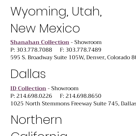
Wyoming, Utah,
New Mexico
Shanahan Collection
- Showroom
P: 303.778.7088 F: 303.778.7489
595 S. Broadway Suite 105W, Denver, Colorado 
Dallas
ID Collection
- Showroom
P: 214.698.0226 F: 214.698.8650
1025 North Stemmons Freeway Suite 745, Dalla
Northern