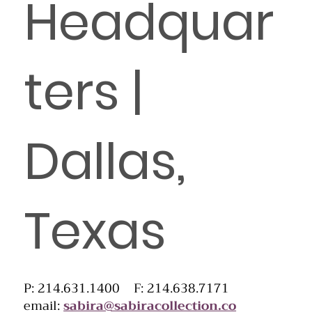
Headquar
ters |
Dallas,
Texas
P: 214.631.1400 F: 214.638.7171
email:
sabira@sabiracollection.co