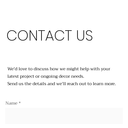
CONTACT US
We'd love to discuss how we might help with your
latest project or ongoing decor needs.
Send us the details and we'll reach out to learn more.
Name