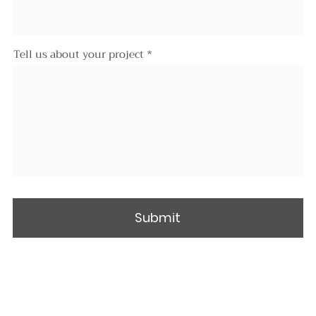
Tell us about your project
Submit