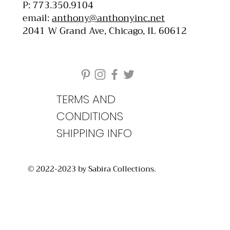
P: 773.350.9104
email:
anthony@anthonyinc.net
2041 W Grand Ave, Chicago, IL 60612
TERMS AND
CONDITIONS
SHIPPING INFO
© 2022-2023 by Sabira Collections.