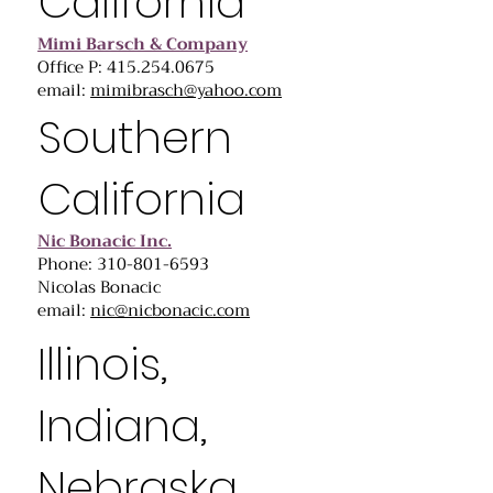
California
Mimi Barsch & Company
Office P: 415.254.0675
email:
mimibrasch@yahoo.com
Southern
California
Nic Bonacic Inc.
Phone: 310-801-6593
Nicolas Bonacic
email:
nic@nicbonacic.com
Illinois,
Indiana,
Nebraska,