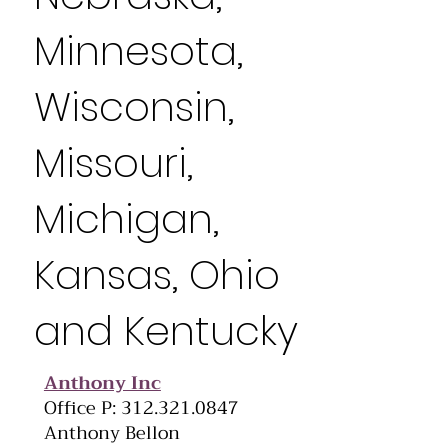
Minnesota,
Wisconsin,
Missouri,
Michigan,
Kansas, Ohio
and Kentucky
Anthony Inc
Office P: 312.321.0847
Anthony Bellon