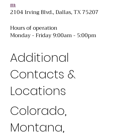
m
2104 Irving Blvd., Dallas, TX 75207
Hours of operation
Monday - Friday 9:00am - 5:00pm
Additional
Contacts &
Locations
Colorado,
Montana,